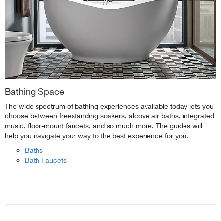
Bathing Space
The wide spectrum of bathing experiences available today lets you
choose between freestanding soakers, alcove air baths, integrated
music, floor-mount faucets, and so much more. The guides will
help you navigate your way to the best experience for you.
Baths
Bath Faucets