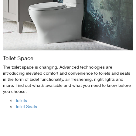
Toilet Space
The toilet space is changing. Advanced technologies are
introducing elevated comfort and convenience to toilets and seats
in the form of bidet functionality, air freshening, night lights and
more. Find out what’s available and what you need to know before
you choose.
Toilets
Toilet Seats