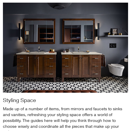
Styling Space
Made up of a number of items, from mirrors and faucets to sinks
and vanities, refreshing your styling space offers a world of
possibility. The guides here will help you think through how to
choose wisely and coordinate all the pieces that make up your