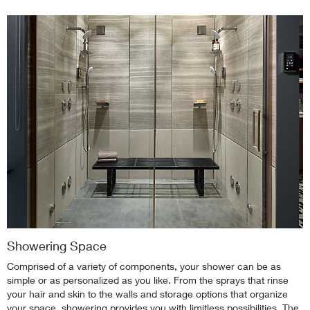
Showering Space
Comprised of a variety of components, your shower can be as
simple or as personalized as you like. From the sprays that rinse
your hair and skin to the walls and storage options that organize
your space, showering provides you with limitless possibilities. The