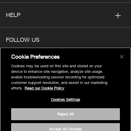
HELP
FOLLOW US
Cookie Preferences
Cookies may be used on this site and stored on your
device to enhance site navigation, analyze site usage,
Privacy
enable troubleshooting session recording for optimized
Cookies Settings
customer support resolution, and assist in our marketing
efforts.
Read our Cookie Policy
Legal
Site Map
Cookies Settings
Terms
Reject All
Accessibility
© 2026 Kohler Co.
Accept All Cookies