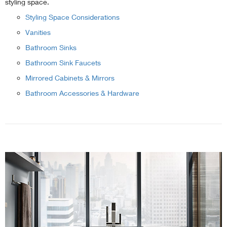
styling space.
Styling Space Considerations
Vanities
Bathroom Sinks
Bathroom Sink Faucets
Mirrored Cabinets & Mirrors
Bathroom Accessories & Hardware