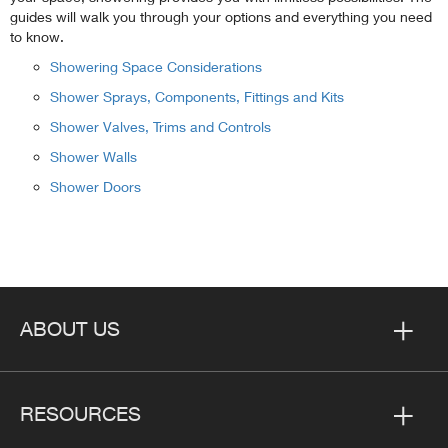
guides will walk you through your options and everything you need
to know.
Showering Space Considerations
Shower Sprays, Components, Fittings and Kits
Shower Valves, Trims and Controls
Shower Walls
Shower Doors
ABOUT US
RESOURCES