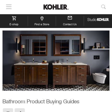
Show
Sho
Navigation
Sea
E-shop
Find a Store
Contact Us
Bathroom Product Buying Guides