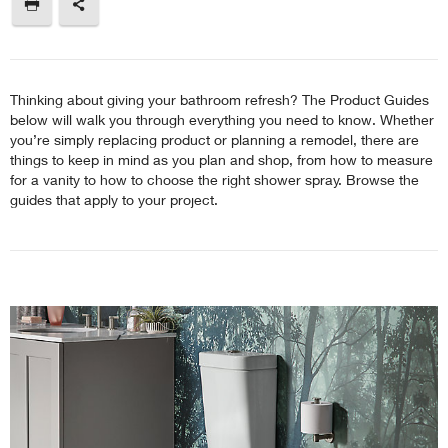
Thinking about giving your bathroom refresh? The Product Guides
below will walk you through everything you need to know. Whether
you’re simply replacing product or planning a remodel, there are
things to keep in mind as you plan and shop, from how to measure
for a vanity to how to choose the right shower spray. Browse the
guides that apply to your project.