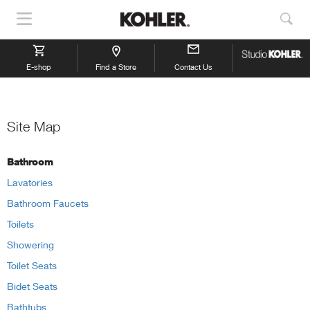
Show
Sho
Navigation
Sea
E-shop
Find a Store
Contact Us
Site Map
Bathroom
Lavatories
Bathroom Faucets
Toilets
Showering
Toilet Seats
Bidet Seats
Bathtubs