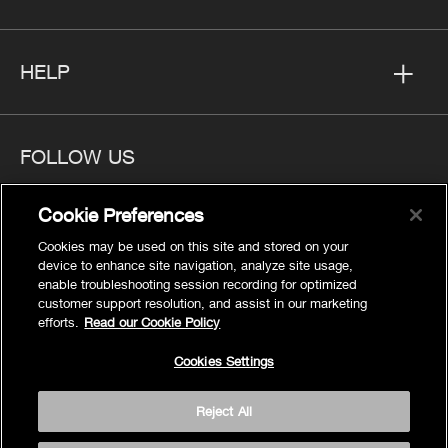
HELP
FOLLOW US
Cookie Preferences
Cookies may be used on this site and stored on your
device to enhance site navigation, analyze site usage,
Privacy
enable troubleshooting session recording for optimized
Cookies Settings
customer support resolution, and assist in our marketing
efforts.
Read our Cookie Policy
Legal
Site Map
Cookies Settings
Terms
Reject All
Accessibility
© 2026 Kohler Co.