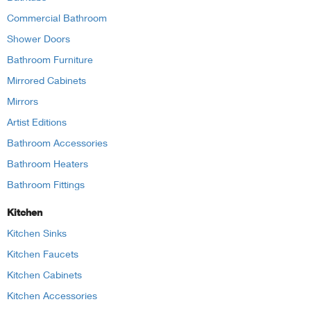
Commercial Bathroom
Shower Doors
Bathroom Furniture
Mirrored Cabinets
Mirrors
Artist Editions
Bathroom Accessories
Bathroom Heaters
Bathroom Fittings
Kitchen
Kitchen Sinks
Kitchen Faucets
Kitchen Cabinets
Kitchen Accessories