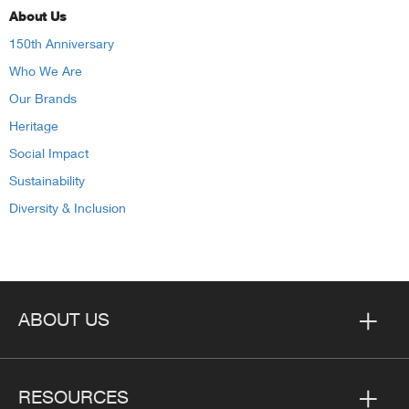
About Us
150th Anniversary
Who We Are
Our Brands
Heritage
Social Impact
Sustainability
Diversity & Inclusion
ABOUT US
RESOURCES