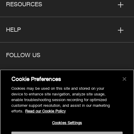
RESOURCES
HELP
FOLLOW US
Cookie Preferences
Cookies may be used on this site and stored on your
Privacy
device to enhance site navigation, analyze site usage,
Cookies Settings
enable troubleshooting session recording for optimized
customer support resolution, and assist in our marketing
Legal
efforts.
Read our Cookie Policy
Site Map
Cookies Settings
Terms
Accessibility