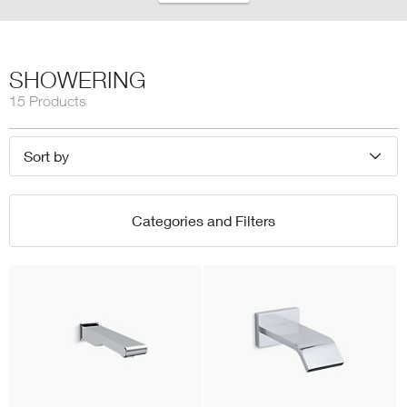
SHOWERING
15 Products
Sort by
Categories and Filters