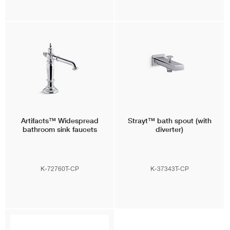
Artifacts™
Widespread
Strayt™
bath spout (with
bathroom sink faucets
diverter)
K-72760T-CP
K-37343T-CP