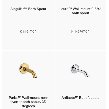
Singulier™
Bath Spout
Loure™
Wall-mount 9-3/4"
bath spout
K-8161T-CP
K-14676T-CP
Purist™
Wall-mount non-
Artifacts™
Bath faucets
diverter bath spout, 35-
degrees