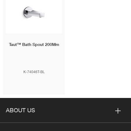
Taut™
Bath Spout 200Mm
K-74046T-BL
ABOUT US