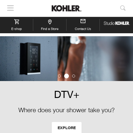
Show
Sho
Navigation
Sea
E-shop
Find a Store
Contact Us
DTV+
Where does your shower take you?
EXPLORE