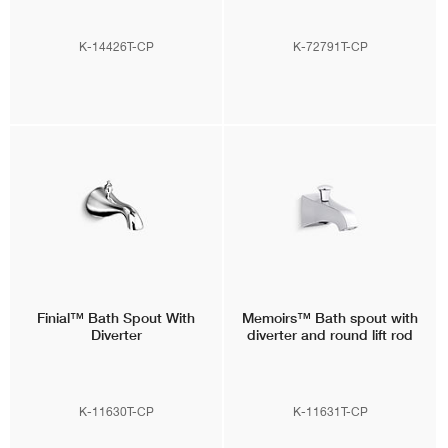
K-14426T-CP
K-72791T-CP
Finial™
Bath Spout With
Memoirs™
Bath spout with
Diverter
diverter and round lift rod
K-11630T-CP
K-11631T-CP