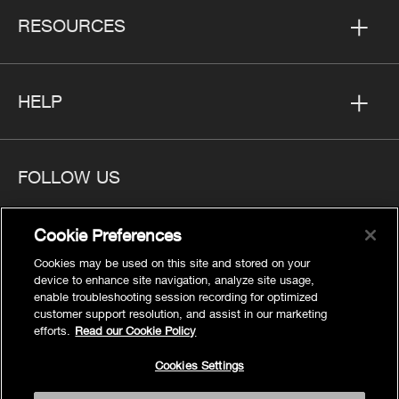
RESOURCES
HELP
FOLLOW US
Cookie Preferences
Cookies may be used on this site and stored on your
Privacy
device to enhance site navigation, analyze site usage,
Cookies Settings
enable troubleshooting session recording for optimized
customer support resolution, and assist in our marketing
Legal
efforts.
Read our Cookie Policy
Site Map
Cookies Settings
Terms
Accessibility