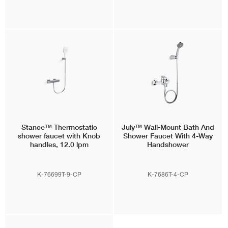
Stance™
Thermostatic
July™
Wall-Mount Bath And
shower faucet with Knob
Shower Faucet With 4-Way
handles, 12.0 lpm
Handshower
K-76699T-9-CP
K-7686T-4-CP