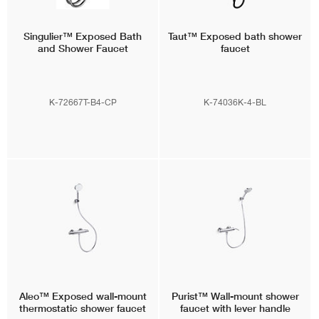
Singulier™
Exposed Bath
Taut™
Exposed bath shower
and Shower Faucet
faucet
K-72667T-B4-CP
K-74036K-4-BL
Aleo™
Exposed wall-mount
Purist™
Wall-mount shower
thermostatic shower faucet
faucet with lever handle