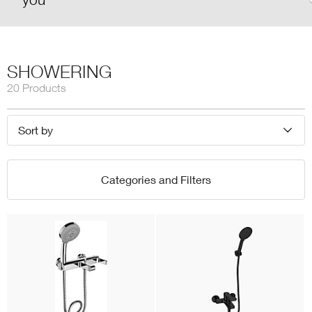
SHOWERING
20 Products
Sort by
Categories and Filters