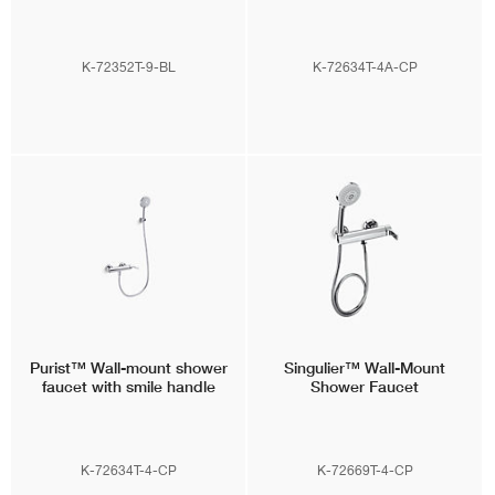
K-72352T-9-BL
K-72634T-4A-CP
Purist™
Wall-mount shower
Singulier™
Wall-Mount
faucet with smile handle
Shower Faucet
K-72634T-4-CP
K-72669T-4-CP