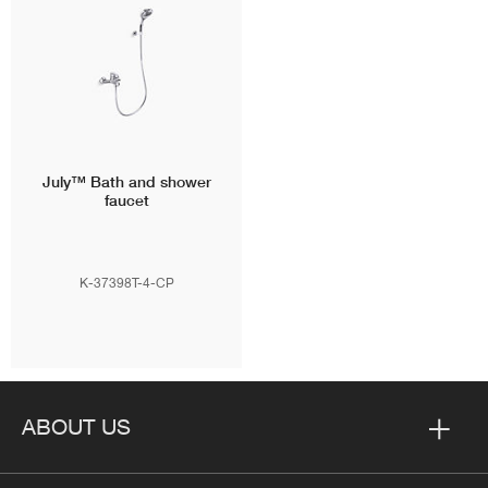
July™
Bath and shower
faucet
K-37398T-4-CP
ABOUT US