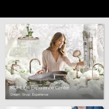
KOHLER Experience Center
Dream. Shop. Experience