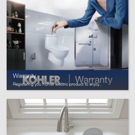
Warranty
Registering you Kohler electric product to enjoy...