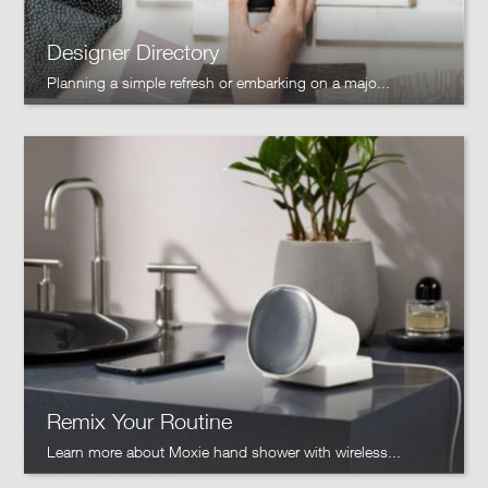
Designer Directory
Planning a simple refresh or embarking on a majo...
Remix Your Routine
Learn more about Moxie hand shower with wireless...