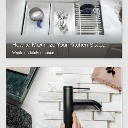
How to Maximize Your Kitchen Space
Waste no kitchen space