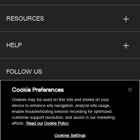
RESOURCES
HELP
FOLLOW US
Cookie Preferences
Cookies may be used on this site and stored on your
device to enhance site navigation, analyze site usage,
Privacy
enable troubleshooting session recording for optimized
Cookies Settings
customer support resolution, and assist in our marketing
efforts.
Read our Cookie Policy
Legal
Site Map
Cookies Settings