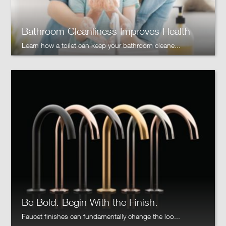
Bathroom Cleanliness Improves Health
Learn how a toilet can keep your bathroom cleane...
Be Bold. Begin With the Finish.
Faucet finishes can fundamentally change the loo...