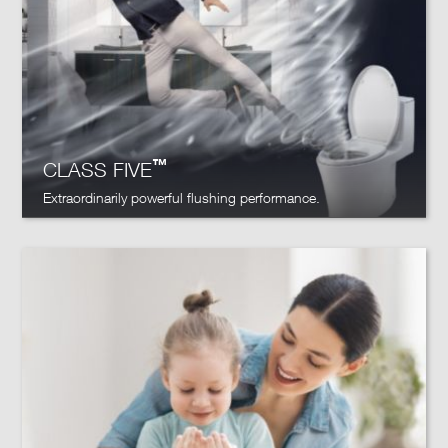
™
CLASS FIVE
Extraordinarily powerful flushing performance.