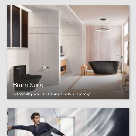
Brazn Suite
A new angle of minimalism and simplicity