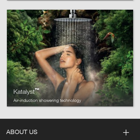
™
Katalyst
Air-induction showering technology
ABOUT US