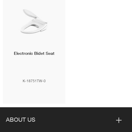
Electronic Bidet Seat
K-18751TW-0
ABOUT US