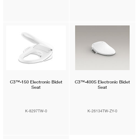
C3™-150
Electronic Bidet
C3™-400S
Electronic Bidet
Seat
Seat
K-8297TW-0
K-26134TW-ZY-0