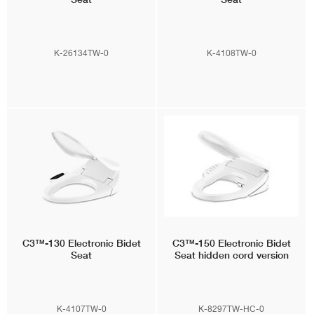
K-26134TW-0
K-4108TW-0
C3™-130
Electronic Bidet
C3™-150
Electronic Bidet
Seat
Seat hidden cord version
K-4107TW-0
K-8297TW-HC-0