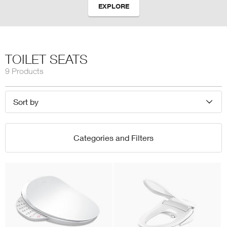
EXPLORE
TOILET SEATS
9 Products
Sort by
Categories and Filters