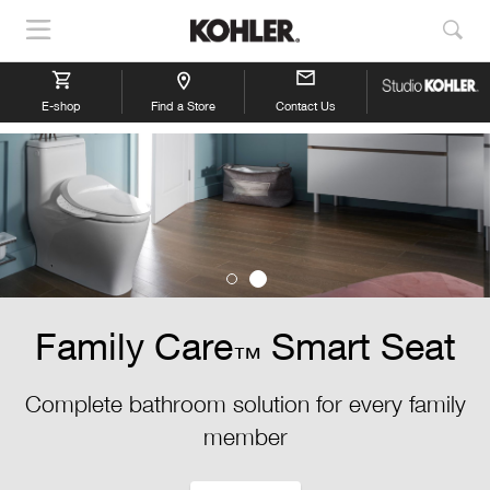
Show
Sho
Navigation
Sea
E-shop
Find a Store
Contact Us
Family Care
Smart Seat
™
Complete bathroom solution for every family
member