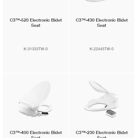
C3™-520
Electronic Bidet
C3™-430
Electronic Bidet
Seat
Seat
K-31333TW-0
K-22445TW-0
C3™-400
Electronic Bidet
C3™-230
Electronic Bidet
Seat
Seat