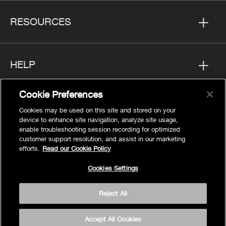
RESOURCES
HELP
Cookie Preferences
FOLLOW US
Cookies may be used on this site and stored on your
device to enhance site navigation, analyze site usage,
enable troubleshooting session recording for optimized
customer support resolution, and assist in our marketing
efforts.
Read our Cookie Policy
Privacy
Cookies Settings
Cookies Settings
Reject All
Legal
Site Map
Accept All Cookies
Terms