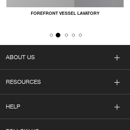
FOREFRONT VESSEL LAVATORY
ABOUT US
RESOURCES
HELP