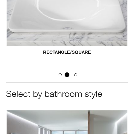
RECTANGLE/SQUARE
Select by bathroom style