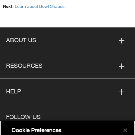
Next:
Learn about Bowl Shapes
ABOUT US
RESOURCES
HELP
FOLLOW US
Cookie Preferences