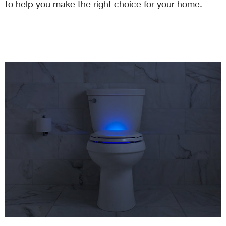
to help you make the right choice for your home.