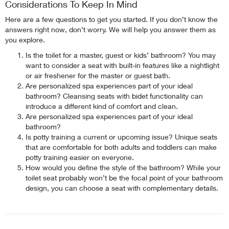
Considerations To Keep In Mind
Here are a few questions to get you started. If you don’t know the
answers right now, don’t worry. We will help you answer them as
you explore.
Is the toilet for a master, guest or kids’ bathroom? You may
want to consider a seat with built-in features like a nightlight
or air freshener for the master or guest bath.
Are personalized spa experiences part of your ideal
bathroom? Cleansing seats with bidet functionality can
introduce a different kind of comfort and clean.
Are personalized spa experiences part of your ideal
bathroom?
Is potty training a current or upcoming issue? Unique seats
that are comfortable for both adults and toddlers can make
potty training easier on everyone.
How would you define the style of the bathroom? While your
toilet seat probably won’t be the focal point of your bathroom
design, you can choose a seat with complementary details.