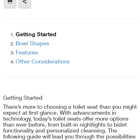
Getting Started
Bowl Shapes
Features
Other Considerations
Getting Started
There’s more to choosing a toilet seat than you might
expect at first glance. With advancements in
technology, today’s toilet seats offer more options
than ever before, from built-in nightlights to bidet
functionality and personalized cleansing. The
following guide will lead you through the possibilities