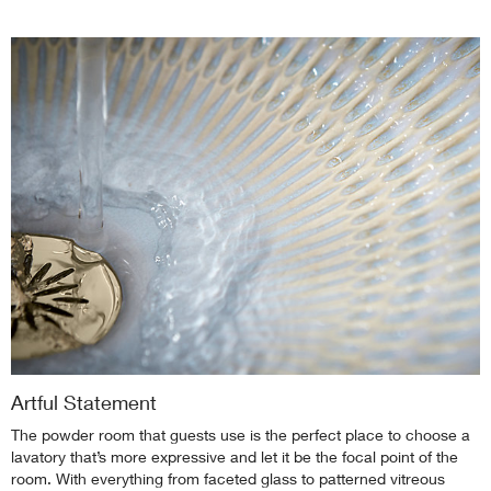
Artful Statement
The powder room that guests use is the perfect place to choose a
lavatory that’s more expressive and let it be the focal point of the
room. With everything from faceted glass to patterned vitreous