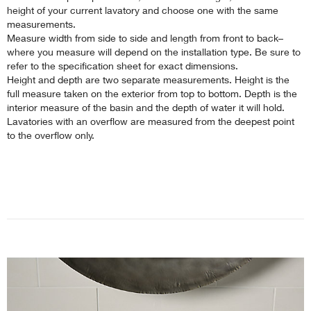
height of your current lavatory and choose one with the same
measurements.
Measure width from side to side and length from front to back–
where you measure will depend on the installation type. Be sure to
refer to the specification sheet for exact dimensions.
Height and depth are two separate measurements. Height is the
full measure taken on the exterior from top to bottom. Depth is the
interior measure of the basin and the depth of water it will hold.
Lavatories with an overflow are measured from the deepest point
to the overflow only.