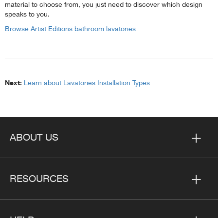
material to choose from, you just need to discover which design
speaks to you.
Browse Artist Editions bathroom lavatories
Next:
Learn about Lavatories Installation Types
ABOUT US
RESOURCES