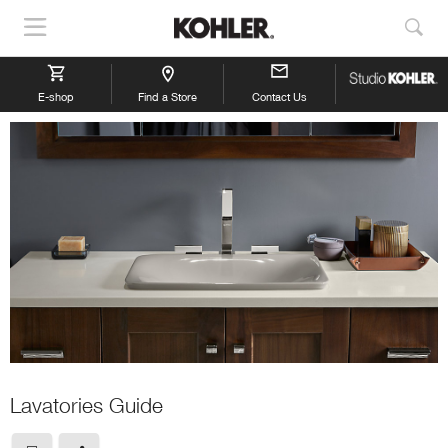
Show
Sho
Navigation
Sea
E-shop
Find a Store
Contact Us
Lavatories Guide