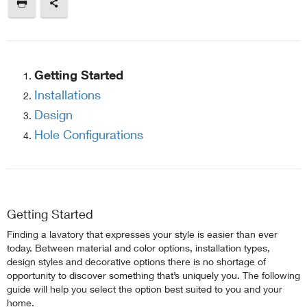
Getting Started
Installations
Design
Hole Configurations
Getting Started
Finding a lavatory that expresses your style is easier than ever
today. Between material and color options, installation types,
design styles and decorative options there is no shortage of
opportunity to discover something that’s uniquely you. The following
guide will help you select the option best suited to you and your
home.