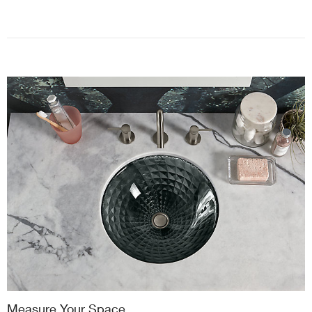
Measure Your Space