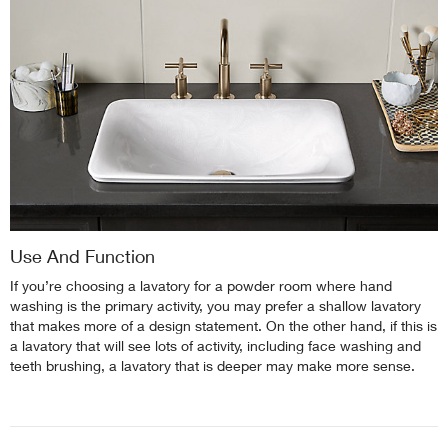
Use And Function
If you’re choosing a lavatory for a powder room where hand
washing is the primary activity, you may prefer a shallow lavatory
that makes more of a design statement. On the other hand, if this is
a lavatory that will see lots of activity, including face washing and
teeth brushing, a lavatory that is deeper may make more sense.