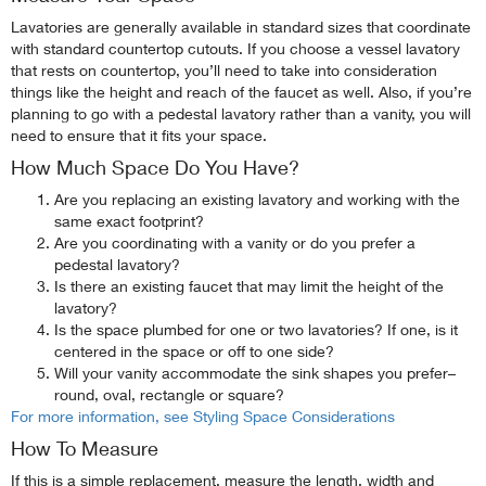
Lavatories are generally available in standard sizes that coordinate
with standard countertop cutouts. If you choose a vessel lavatory
that rests on countertop, you’ll need to take into consideration
things like the height and reach of the faucet as well. Also, if you’re
planning to go with a pedestal lavatory rather than a vanity, you will
need to ensure that it fits your space.
How Much Space Do You Have?
Are you replacing an existing lavatory and working with the
same exact footprint?
Are you coordinating with a vanity or do you prefer a
pedestal lavatory?
Is there an existing faucet that may limit the height of the
lavatory?
Is the space plumbed for one or two lavatories? If one, is it
centered in the space or off to one side?
Will your vanity accommodate the sink shapes you prefer–
round, oval, rectangle or square?
For more information, see Styling Space Considerations
How To Measure
If this is a simple replacement, measure the length, width and