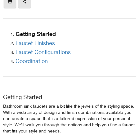
Getting Started
Faucet Finishes
Faucet Configurations
Coordination
Getting Started
Bathroom sink faucets are a bit like the jewels of the styling space.
With a wide array of design and finish combinations available you
can create a space that is a tailored expression of your personal
style. We’ll walk you through the options and help you find a faucet
that fits your style and needs.