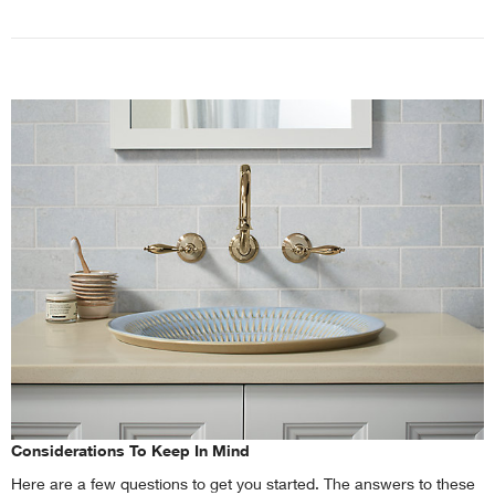
Considerations To Keep In Mind
Here are a few questions to get you started. The answers to these