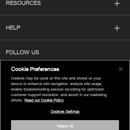
RESOURCES
HELP
FOLLOW US
Cookie Preferences
Cookies may be used on this site and stored on your
device to enhance site navigation, analyze site usage,
Privacy
enable troubleshooting session recording for optimized
Cookies Settings
customer support resolution, and assist in our marketing
efforts.
Read our Cookie Policy
Legal
Site Map
Cookies Settings
Terms
Reject All
Accessibility