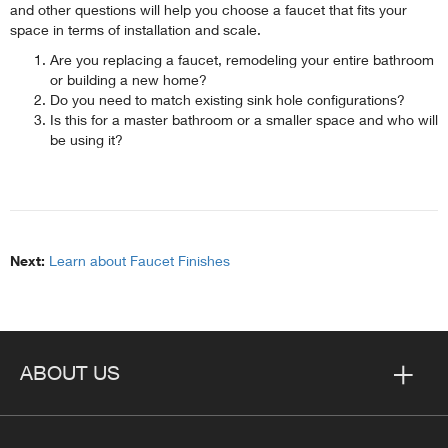
and other questions will help you choose a faucet that fits your
space in terms of installation and scale.
Are you replacing a faucet, remodeling your entire bathroom
or building a new home?
Do you need to match existing sink hole configurations?
Is this for a master bathroom or a smaller space and who will
be using it?
Next:
Learn about Faucet Finishes
ABOUT US