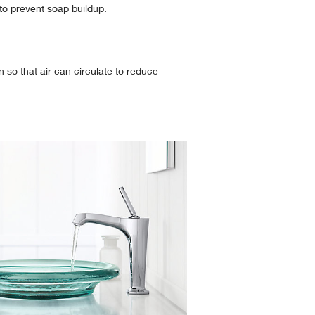
 to prevent soap buildup.
so that air can circulate to reduce