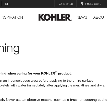
EN
E-shop
Find a Store
INSPIRATION
NEWS
ABOUT
ning
®
n mind when caring for your KOHLER
product:
on an inconspicuous area before applying to the entire surface.
letely with water immediately after applying cleaner. Rinse and dry an
th. Never use an abrasive material such as a brush or scouring pad to