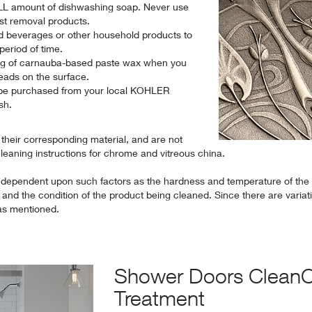
L amount of dishwashing soap. Never use
ust removal products.
d beverages or other household products to
period of time.
ing of carnauba-based paste wax when you
eads on the surface.
be purchased from your local KOHLER
ish.
o their corresponding material, and are not
cleaning instructions for chrome and vitreous china.
 dependent upon such factors as the hardness and temperature of the
and the condition of the product being cleaned. Since there are variat
las mentioned.
Shower Doors Clean
Treatment