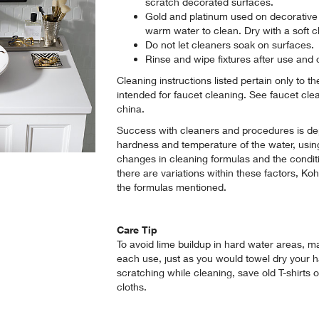
scratch decorated surfaces.
Gold and platinum used on decorative p
warm water to clean. Dry with a soft cl
Do not let cleaners soak on surfaces.
Rinse and wipe fixtures after use and 
Cleaning instructions listed pertain only to t
intended for faucet cleaning. See faucet cle
china.
Success with cleaners and procedures is de
hardness and temperature of the water, usin
changes in cleaning formulas and the condit
there are variations within these factors, Ko
the formulas mentioned.
Care Tip
To avoid lime buildup in hard water areas, ma
each use, just as you would towel dry your ha
scratching while cleaning, save old T-shirts 
cloths.