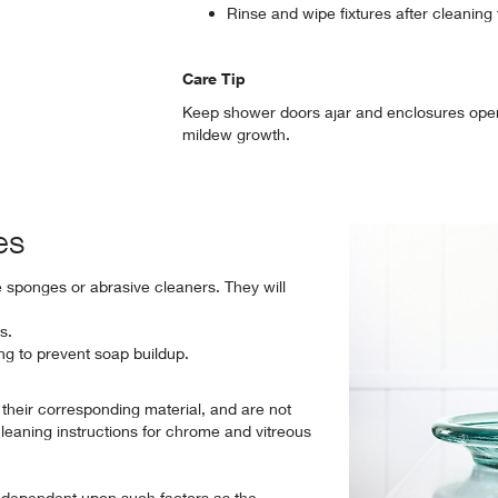
Rinse and wipe fixtures after cleaning
Care Tip
Keep shower doors ajar and enclosures open 
mildew growth.
es
e sponges or abrasive cleaners. They will
s.
ing to prevent soap buildup.
o their corresponding material, and are not
cleaning instructions for chrome and vitreous
 dependent upon such factors as the