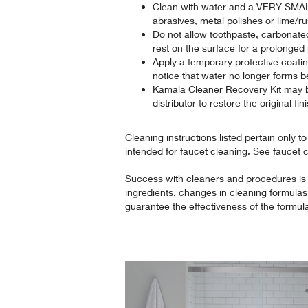
Clean with water and a VERY SMAL
abrasives, metal polishes or lime/r
Do not allow toothpaste, carbonate
rest on the surface for a prolonged 
Apply a temporary protective coat
notice that water no longer forms b
Kamala Cleaner Recovery Kit may 
distributor to restore the original fin
Cleaning instructions listed pertain only t
intended for faucet cleaning. See faucet 
Success with cleaners and procedures is
ingredients, changes in cleaning formulas 
guarantee the effectiveness of the formu