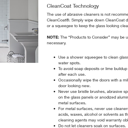
CleanCoat Technology
The use of abrasive cleaners is not recomme
CleanCoat®. Simply wipe down CleanCoat doo
or a squeegee to keep the glass looking cle
NOTE:
The “Products to Consider” may be u
necessary.
Use a shower squeegee to clean glass
water spots.
To avoid soap deposits or lime buildup
after each use.
Occasionally wipe the doors with a mil
door looking new.
Never use bristle brushes, abrasive s
on the glass panels or anodized alum
metal surfaces.
For metal surfaces, never use cleaner
acids, waxes, alcohol or solvents as 
cleaning agents may void warranty obl
Do not let cleaners soak on surfaces.