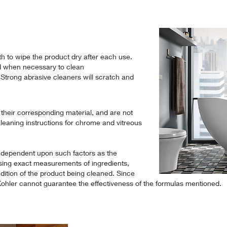
th to wipe the product dry after each use.
d when necessary to clean
 Strong abrasive cleaners will scratch and
o their corresponding material, and are not
cleaning instructions for chrome and vitreous
 dependent upon such factors as the
sing exact measurements of ingredients,
ition of the product being cleaned. Since
 Kohler cannot guarantee the effectiveness of the formulas mentioned.