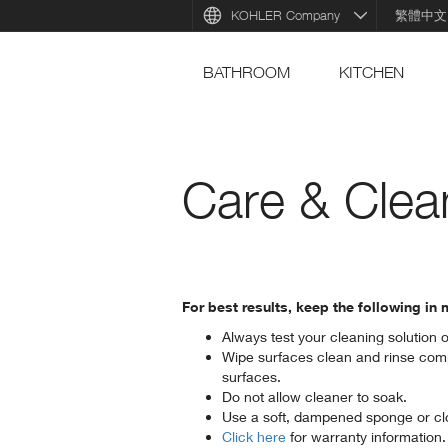
KOHLER Company
繁體中文
BATHROOM
KITCHEN
Care & Clea
For best results, keep the following i
Always test your cleaning solution 
Wipe surfaces clean and rinse comp
surfaces.
Do not allow cleaner to soak.
Use a soft, dampened sponge or clo
Click here
for warranty information.