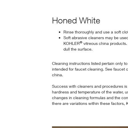
Honed White
Rinse thoroughly and use a soft clo
Soft abrasive cleaners may be use
®
KOHLER
vitreous china products.
dull the surface.
Cleaning instructions listed pertain only t
intended for faucet cleaning. See faucet 
china.
Success with cleaners and procedures is
hardness and temperature of the water, u
changes in cleaning formulas and the cond
there are variations within these factors,