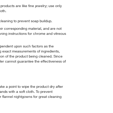
roducts are like fine jewelry; use only
oth.
cleaning to prevent soap buildup.
heir corresponding material, and are not
aning instructions for chrome and vitreous
pendent upon such factors as the
g exact measurements of ingredients,
ion of the product being cleaned. Since
hler cannot guarantee the effectiveness of
ke a point to wipe the product dry after
nds with a soft cloth. To prevent
or flannel nightgowns for great cleaning