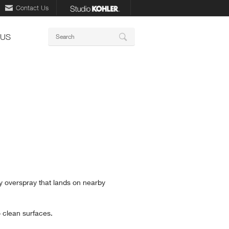
Contact Us
Keywords
 US
Search
y overspray that lands on nearby
 clean surfaces.