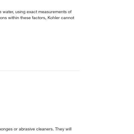
e water, using exact measurements of
ions within these factors, Kohler cannot
ponges or abrasive cleaners. They will