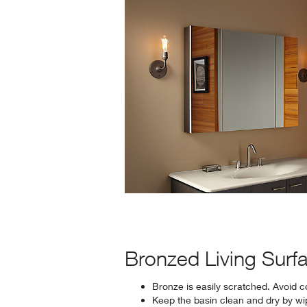
Bronzed Living Surf
Bronze is easily scratched. Avoid c
Keep the basin clean and dry by wipi