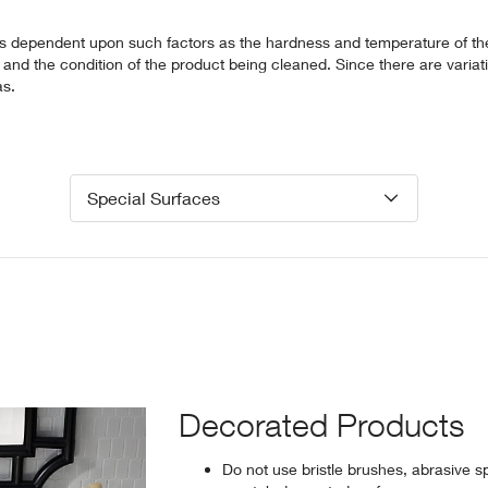
is dependent upon such factors as the hardness and temperature of th
and the condition of the product being cleaned. Since there are variat
as.
Special Surfaces
Decorated Products
Do not use bristle brushes, abrasive s