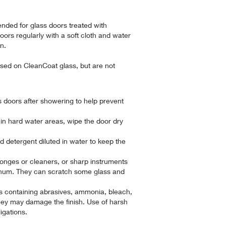
nded for glass doors treated with
rs regularly with a soft cloth and water
an.
sed on CleanCoat glass, but are not
 doors after showering to help prevent
 in hard water areas, wipe the door dry
d detergent diluted in water to keep the
ponges or cleaners, or sharp instruments
inum. They can scratch some glass and
s containing abrasives, ammonia, bleach,
they may damage the finish. Use of harsh
igations.