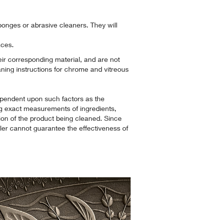
ponges or abrasive cleaners. They will
aces.
heir corresponding material, and are not
aning instructions for chrome and vitreous
pendent upon such factors as the
g exact measurements of ingredients,
ion of the product being cleaned. Since
hler cannot guarantee the effectiveness of