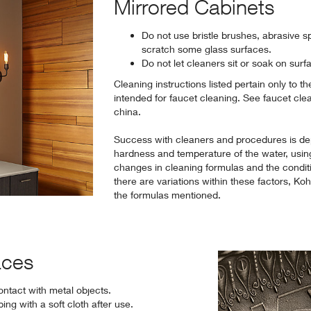
Mirrored Cabinets
Do not use bristle brushes, abrasive s
scratch some glass surfaces.
Do not let cleaners sit or soak on surf
Cleaning instructions listed pertain only to t
intended for faucet cleaning. See faucet cle
china.
Success with cleaners and procedures is de
hardness and temperature of the water, usin
changes in cleaning formulas and the condit
there are variations within these factors, Ko
the formulas mentioned.
aces
ontact with metal objects.
ng with a soft cloth after use.