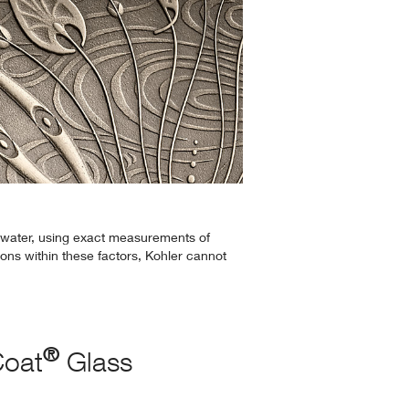
 water, using exact measurements of
ions within these factors, Kohler cannot
®
Coat
Glass