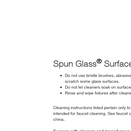
®
Spun Glass
Surfac
Do not use bristle brushes, abrasiv
scratch some glass surfaces.
Do not let cleaners soak on surface
Rinse and wipe fixtures after clean
Cleaning instructions listed pertain only t
intended for faucet cleaning. See faucet 
china.
Success with cleaners and procedures is