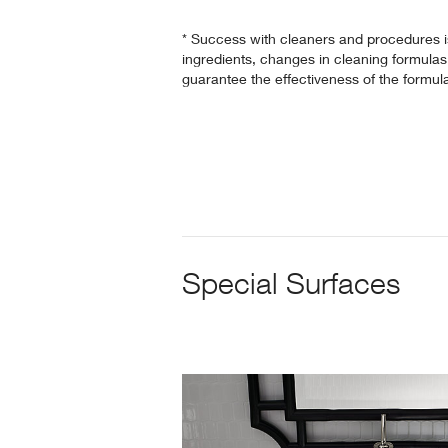
* Success with cleaners and procedures 
ingredients, changes in cleaning formulas 
guarantee the effectiveness of the formul
Special Surfaces