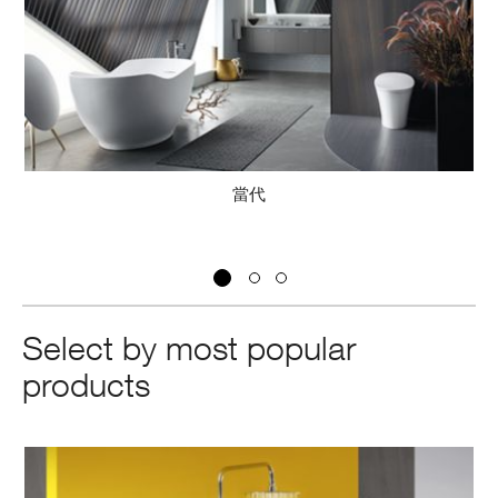
當代
Select by most popular
products