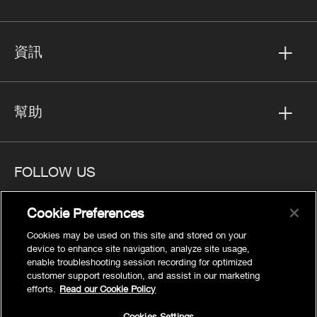
資訊
幫助
FOLLOW US
Cookie Preferences
Cookies may be used on this site and stored on your
device to enhance site navigation, analyze site usage,
隱私
enable troubleshooting session recording for optimized
Cookies Settings
customer support resolution, and assist in our marketing
efforts.
Read our Cookie Policy
法律聲明
網站地圖
Cookies Settings