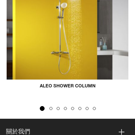
LEO SHOWER COLUMN
BEITOU KAT
關於我們