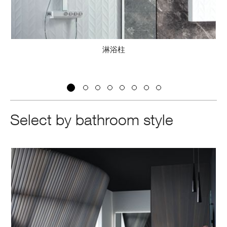
淋浴柱
閥
Select by bathroom style