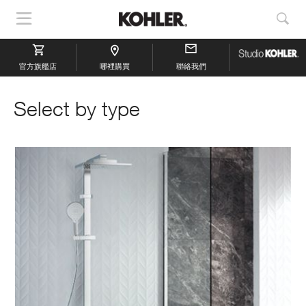
顯
顯
示
示
導
搜
官方旗艦店
航
哪裡購買
聯絡我們
索
Select by type